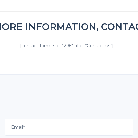
MORE INFORMATION, CONTA
[contact-form-7 id=”296″ title=”Contact us”]