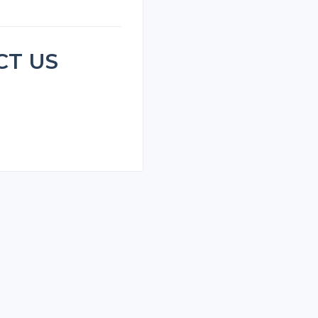
CT US