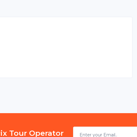
rix Tour Operator