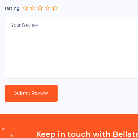
Rating:
Keep in touch with Bellat