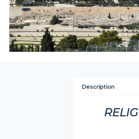
Description
RELIG