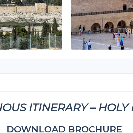
IOUS ITINERARY – HOLY
DOWNLOAD BROCHURE