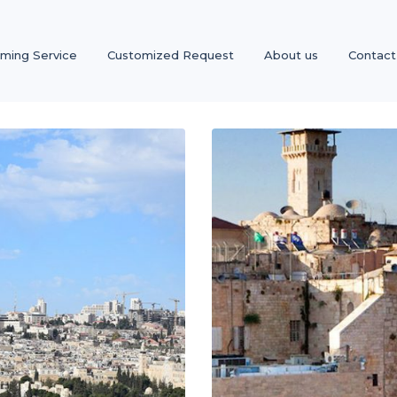
oming Service
Customized Request
About us
Contact