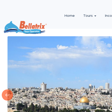
Home
Tours
Inc