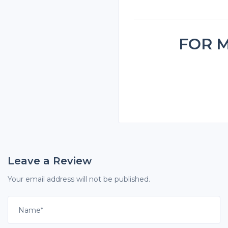
FOR 
Leave a Review
Your email address will not be published.